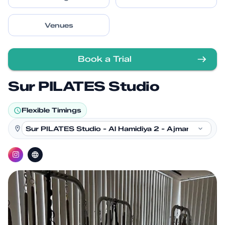
Venues
Book a Trial
Sur PILATES Studio
Flexible Timings