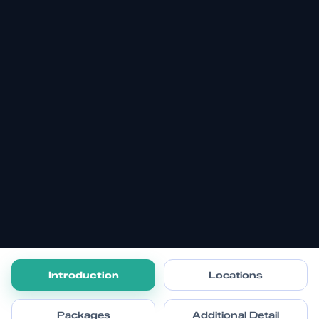
Introduction
Locations
Packages
Additional Detail