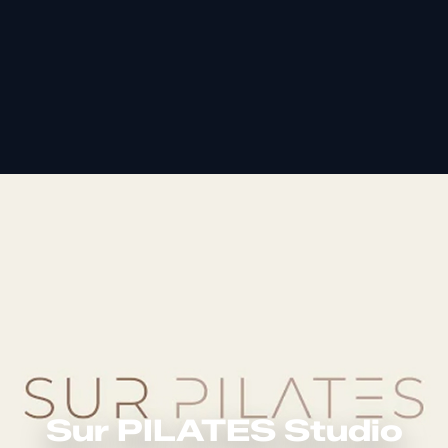
Sur PILATES Studio