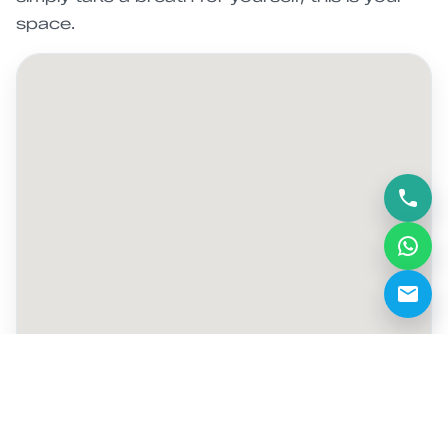
space.