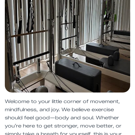
Welcome to your little corner of movement,
mindfulness, and joy. We believe exercise
should feel good—body and soul. Whether
you’re here to get stronger, move better, or
simply take a breath for yourself, this is your