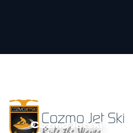
Cozmo Jetski