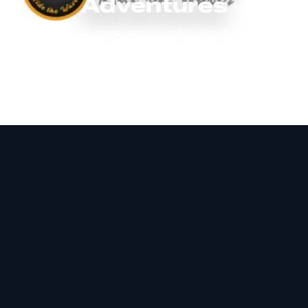
Adventures