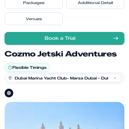
Packages
Additional Detail
Venues
Book a Trial
Cozmo Jetski Adventures
Flexible Timings