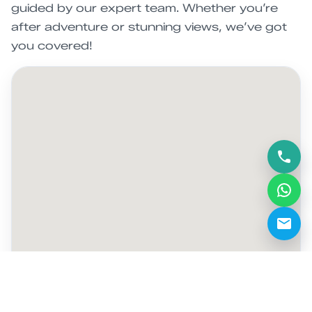
guided by our expert team. Whether you’re
after adventure or stunning views, we’ve got
you covered!