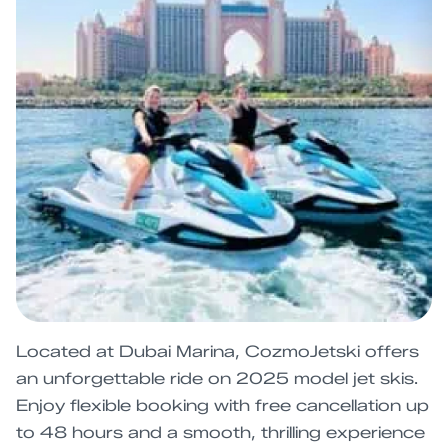
Located at Dubai Marina, CozmoJetski offers
an unforgettable ride on 2025 model jet skis.
Enjoy flexible booking with free cancellation up
to 48 hours and a smooth, thrilling experience