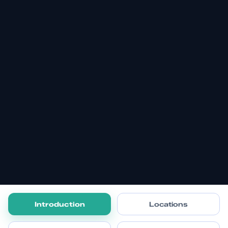
Introduction
Locations