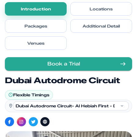
Introduction
Locations
Packages
Additional Detail
Venues
Book a Trial
Dubai Autodrome Circuit
Flexible Timings