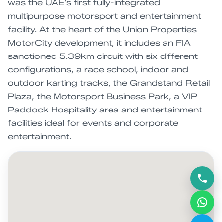
was the UAE’s first fully-integrated
multipurpose motorsport and entertainment
facility. At the heart of the Union Properties
MotorCity development, it includes an FIA
sanctioned 5.39km circuit with six different
configurations, a race school, indoor and
outdoor karting tracks, the Grandstand Retail
Plaza, the Motorsport Business Park, a VIP
Paddock Hospitality area and entertainment
facilities ideal for events and corporate
entertainment.