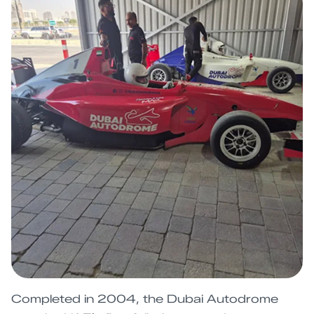
Completed in 2004, the Dubai Autodrome