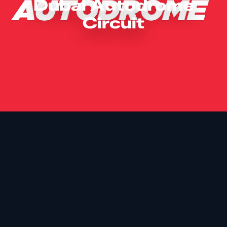
Dubai Autodrome
Circuit