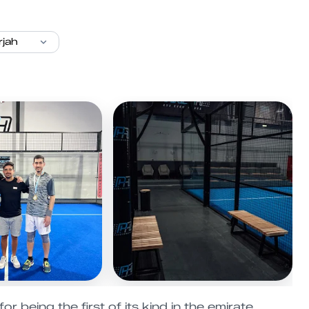
 being the first of its kind in the emirate.