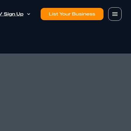
 / Sign Up
List Your Business