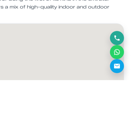
s a mix of high-quality indoor and outdoor