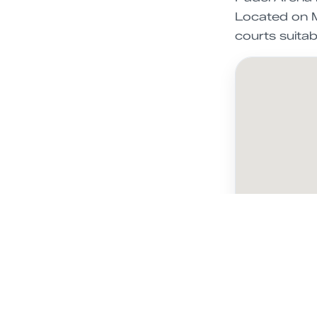
Located on M
courts suitable