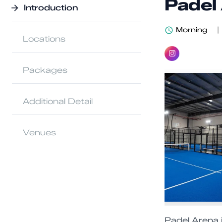
Padel
Introduction
Morning
|
Locations
Packages
Additional Detail
Venues
Padel Arena i