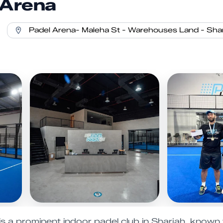
 Arena
s a prominent indoor padel club in Sharjah, known for