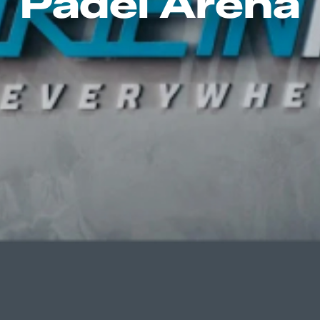
Padel Arena