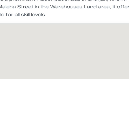
aleha Street in the Warehouses Land area, it offer
 for all skill levels