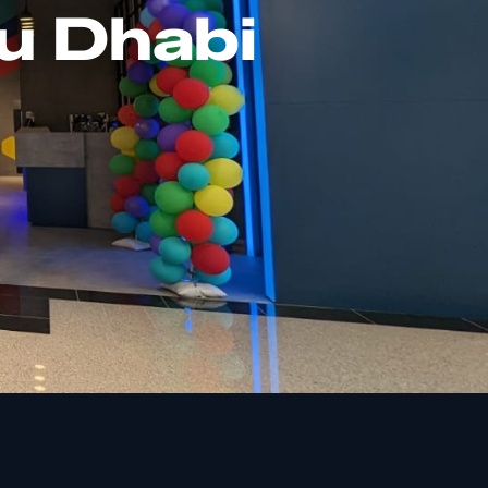
u Dhabi