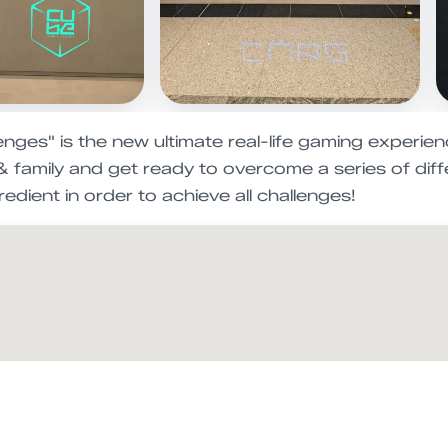
ges" is the new ultimate real-life gaming experienc
 & family and get ready to overcome a series of di
redient in order to achieve all challenges!