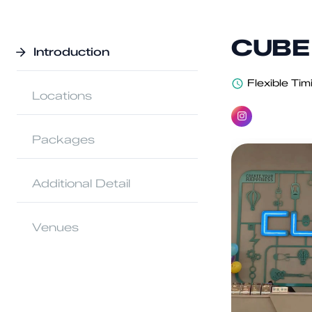
CUBE 
Introduction
Flexible Tim
Locations
Packages
Additional Detail
Venues