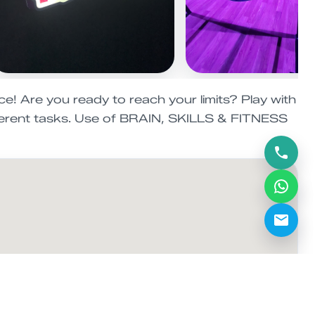
e! Are you ready to reach your limits? Play with
fferent tasks. Use of BRAIN, SKILLS & FITNESS