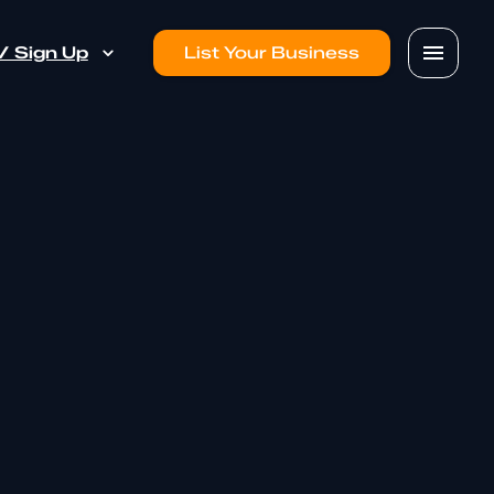
 / Sign Up
List Your Business