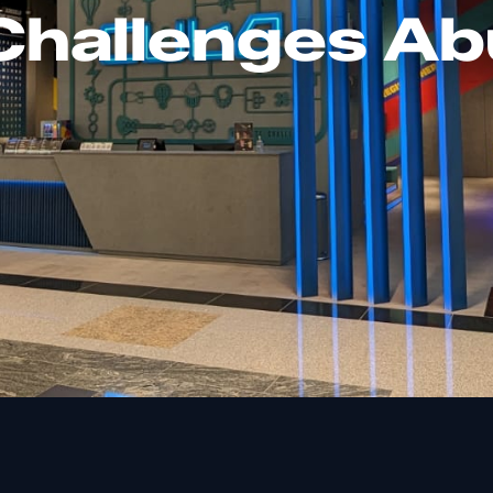
hallenges Ab