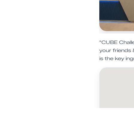
"CUBE Challen
your friends
is the key ing