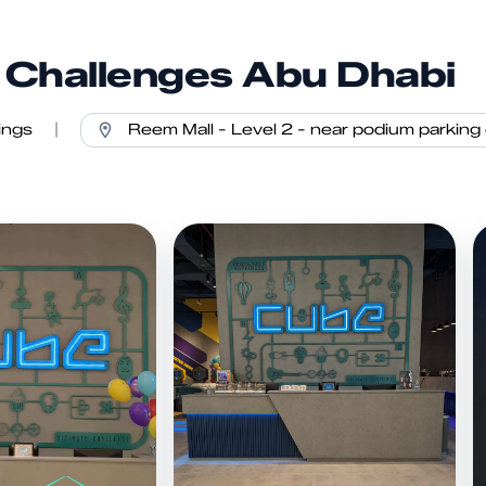
Challenges Abu Dhabi
ings
|