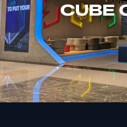
CUBE C