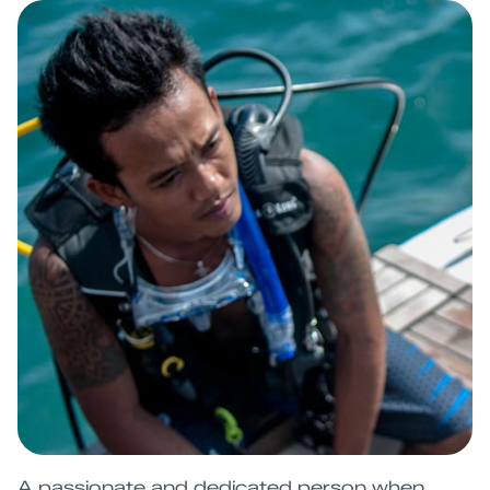
A passionate and dedicated person when