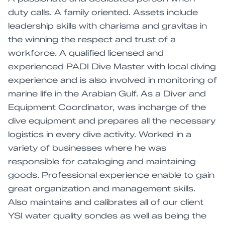
duty calls. A family oriented. Assets include
leadership skills with charisma and gravitas in
the winning the respect and trust of a
workforce. A qualified licensed and
experienced PADI Dive Master with local diving
experience and is also involved in monitoring of
marine life in the Arabian Gulf. As a Diver and
Equipment Coordinator, was incharge of the
dive equipment and prepares all the necessary
logistics in every dive activity. Worked in a
variety of businesses where he was
responsible for cataloging and maintaining
goods. Professional experience enable to gain
great organization and management skills.
Also maintains and calibrates all of our client
YSI water quality sondes as well as being the