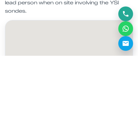
lead person when on site involving the YSI
sondes.