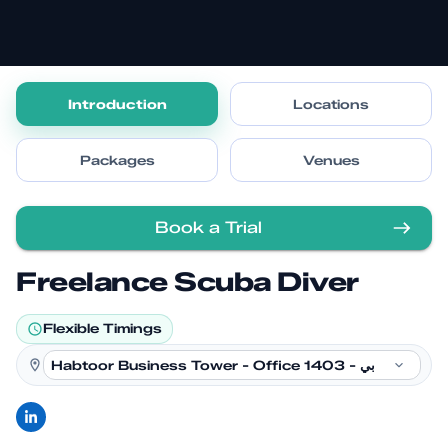
Introduction
Locations
Packages
Venues
Book a Trial
Freelance Scuba Diver
Flexible Timings