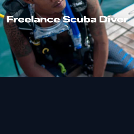
Freelance Scuba Diver